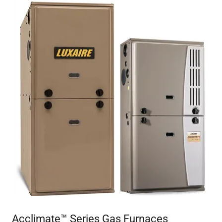
Acclimate™ Series Gas Furnaces