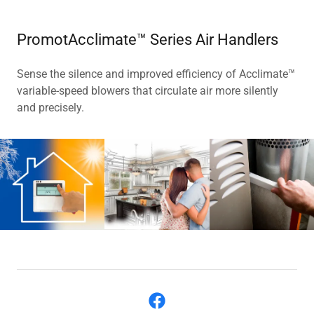
PromotAcclimate™ Series Air Handlers
Sense the silence and improved efficiency of Acclimate™
variable-speed blowers that circulate air more silently
and precisely.