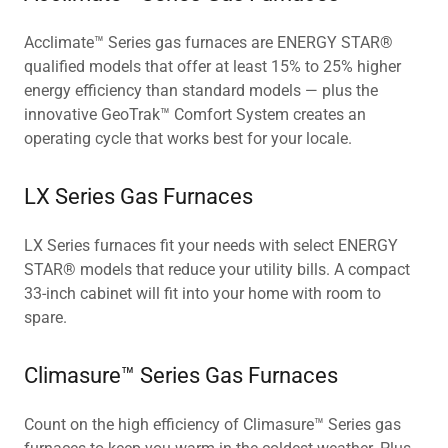
Acclimate™ Series gas furnaces are ENERGY STAR®
qualified models that offer at least 15% to 25% higher
energy efficiency than standard models — plus the
innovative GeoTrak™ Comfort System creates an
operating cycle that works best for your locale.
LX Series Gas Furnaces
LX Series furnaces fit your needs with select ENERGY
STAR® models that reduce your utility bills. A compact
33-inch cabinet will fit into your home with room to
spare.
Climasure™ Series Gas Furnaces
Count on the high efficiency of Climasure™ Series gas