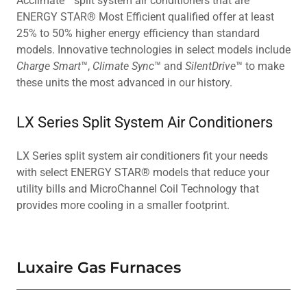
Acclimate™ split system air conditioners that are
ENERGY STAR® Most Efficient qualified offer at least
25% to 50% higher energy efficiency than standard
models. Innovative technologies in select models include
Charge Smart
™,
Climate Sync
™ and
SilentDrive
™ to make
these units the most advanced in our history.
LX Series Split System Air Conditioners
LX Series split system air conditioners fit your needs
with select ENERGY STAR® models that reduce your
utility bills and MicroChannel Coil Technology that
provides more cooling in a smaller footprint.
Luxaire Gas Furnaces