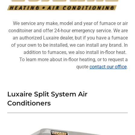
We service any make, model and year of furnace or air
conditoiner and offer 24-hour emergency service. We are
an authorized Luxaire dealer, but if you have a furnace
of your own to be installed, we can install any brand. In
addition to furnaces, we also install in-floor heat.
To learn more about in-floor heating, or to request a
quote
contact our office
.
Luxaire Split System Air
Conditioners