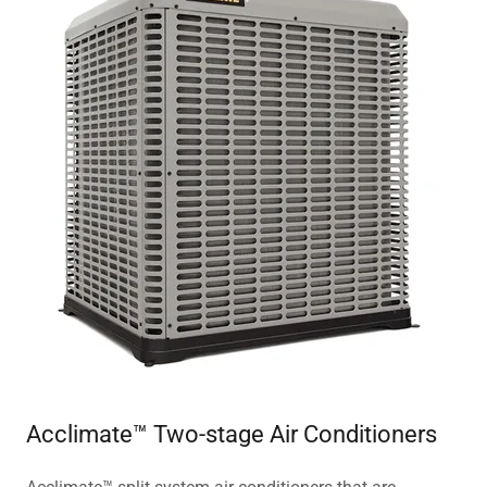
Acclimate™ Two-stage Air Conditioners