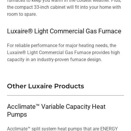
furnaces to keep you warm in the coldest weather. Plus,
the compact 33-inch cabinet will fit into your home with
room to spare.
Luxaire® Light Commercial Gas Furnace
For reliable performance for major heating needs, the
Luxaire® Light Commercial Gas Furnace provides high
capacity in an industry-proven furnace design.
Other Luxaire Products
Acclimate™ Variable Capacity Heat
Pumps
Acclimate™ split system heat pumps that are ENERGY