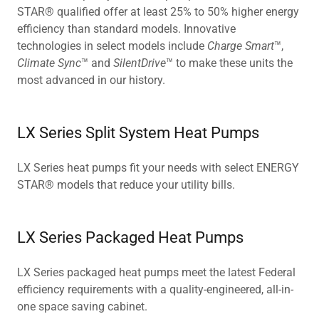
STAR® qualified offer at least 25% to 50% higher energy
efficiency than standard models. Innovative
technologies in select models include
Charge Smart
™,
Climate Sync
™ and
SilentDrive
™ to make these units the
most advanced in our history.
LX Series Split System Heat Pumps
LX Series heat pumps fit your needs with select ENERGY
STAR® models that reduce your utility bills.
LX Series Packaged Heat Pumps
LX Series packaged heat pumps meet the latest Federal
efficiency requirements with a quality-engineered, all-in-
one space saving cabinet.