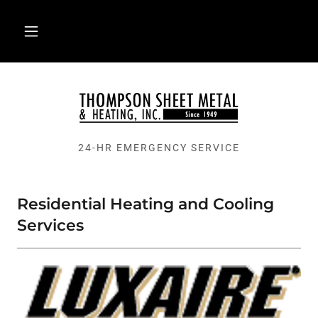
24-HR EMERGENCY SERVICE
Residential Heating and Cooling
Services